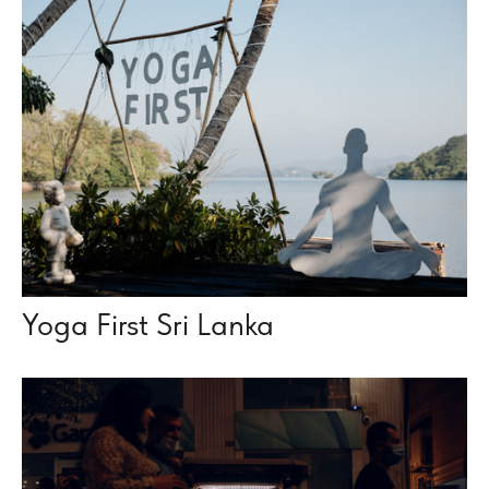
Yoga First Sri Lanka